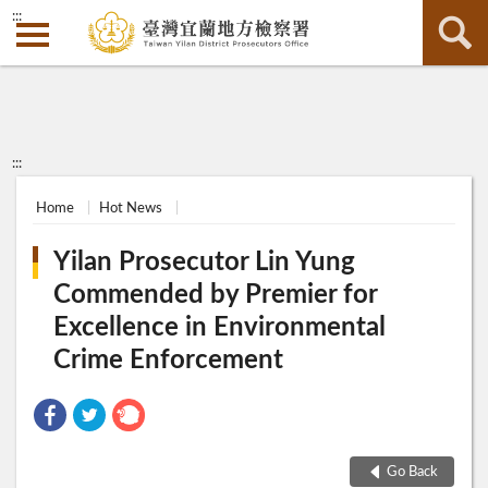
:::
:::
Home
Hot News
Yilan Prosecutor Lin Yung
Commended by Premier for
Excellence in Environmental
Crime Enforcement
Go Back