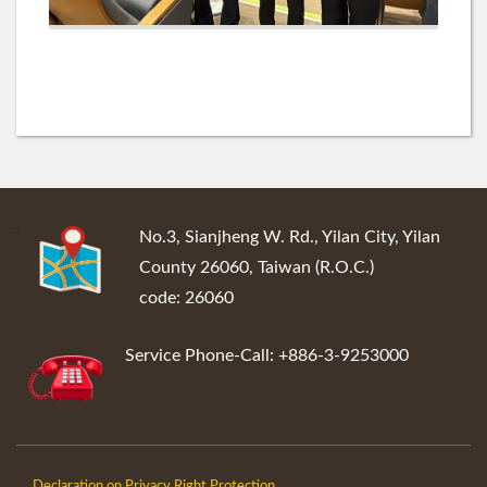
:::
No.3, Sianjheng W. Rd., Yilan City, Yilan
County 26060, Taiwan (R.O.C.)
code: 26060
Service Phone-Call: +886-3-9253000
Declaration on Privacy Right Protection