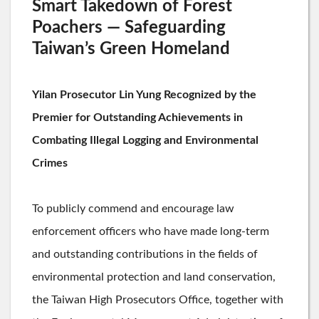
Smart Takedown of Forest
Poachers — Safeguarding
Taiwan’s Green Homeland
Yilan Prosecutor Lin Yung Recognized by the
Premier for Outstanding Achievements in
Combating Illegal Logging and Environmental
Crimes
To publicly commend and encourage law
enforcement officers who have made long-term
and outstanding contributions in the fields of
environmental protection and land conservation,
the Taiwan High Prosecutors Office, together with