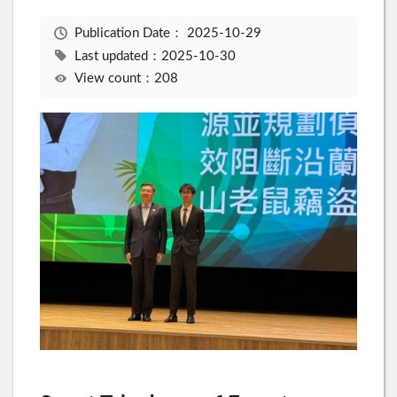
Publication Date：
2025-10-29
Last updated：2025-10-30
View count：208