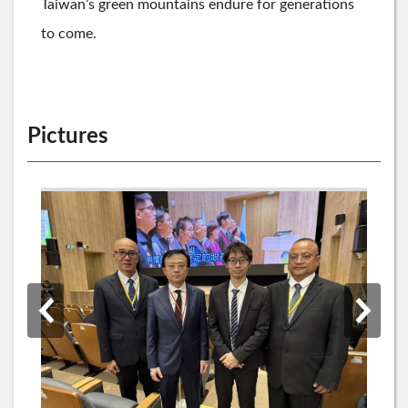
Taiwan’s green mountains endure for generations
to come.
Pictures