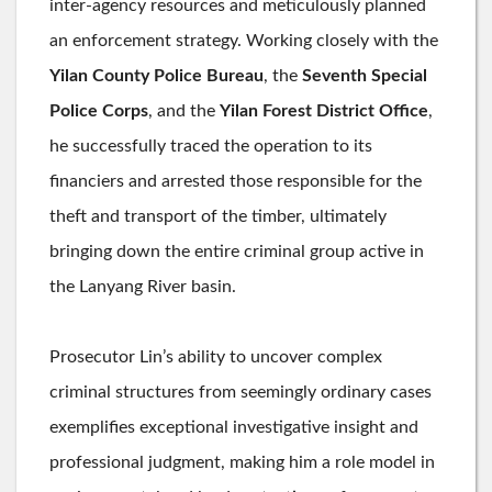
inter-agency resources and meticulously planned
an enforcement strategy. Working closely with the
Yilan County Police Bureau
, the
Seventh Special
Police Corps
, and the
Yilan Forest District Office
,
he successfully traced the operation to its
financiers and arrested those responsible for the
theft and transport of the timber, ultimately
bringing down the entire criminal group active in
the Lanyang River basin.
Prosecutor Lin’s ability to uncover complex
criminal structures from seemingly ordinary cases
exemplifies exceptional investigative insight and
professional judgment, making him a role model in