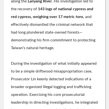
along the
Lanyang River
. His investigation led to
the recovery of
143 logs of national cypress and
red cypress, weighing over 17 metric tons
, and
effectively dismantled the criminal network that
had long plundered state-owned forests—
demonstrating his firm commitment to protecting
Taiwan’s natural heritage.
During the investigation of what initially appeared
to be a simple driftwood misappropriation case,
Prosecutor Lin keenly detected indications of a
broader organized illegal logging and trafficking
operation. Exercising his core prosecutorial
leadership in directing investigations, he integrated