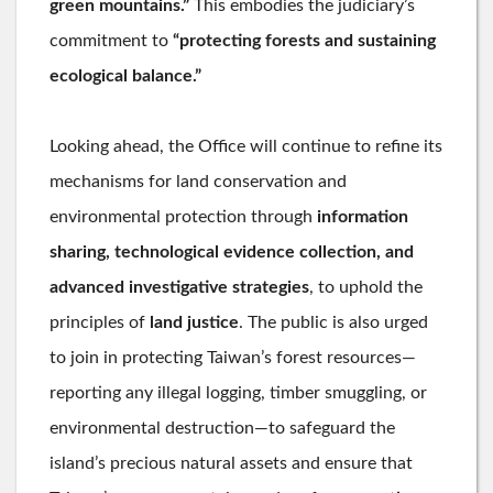
green mountains.”
This embodies the judiciary’s
commitment to
“protecting forests and sustaining
ecological balance.”
Looking ahead, the Office will continue to refine its
mechanisms for land conservation and
environmental protection through
information
sharing, technological evidence collection, and
advanced investigative strategies
, to uphold the
principles of
land justice
. The public is also urged
to join in protecting Taiwan’s forest resources—
reporting any illegal logging, timber smuggling, or
environmental destruction—to safeguard the
island’s precious natural assets and ensure that