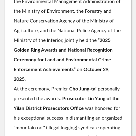
the Environmental Management Administration of
the Ministry of Environment, the Forestry and
Nature Conservation Agency of the Ministry of
Agriculture, and the National Police Agency of the
Ministry of the Interior, jointly held the
“2025
Golden Ring Awards and National Recognition
Ceremony for Land and Environmental Crime
Enforcement Achievements”
on
October 29,
2025
.
At the ceremony, Premier
Cho Jung-tai
personally
presented the awards.
Prosecutor Lin Yung of the
Yilan District Prosecutors Office
was honored for
his exceptional success in dismantling an organized
“mountain rat” (illegal logging) syndicate operating