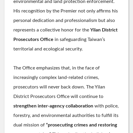
environmental and land protection enforcement.
His recognition by the Premier not only affirms his
personal dedication and professionalism but also
represents a collective honor for the
Yilan District
Prosecutors Office
in safeguarding Taiwan’s
territorial and ecological security.
The Office emphasizes that, in the face of
increasingly complex land-related crimes,
prosecutors will never back down. The Yilan
District Prosecutors Office will continue to
strengthen inter-agency collaboration
with police,
forestry, and environmental authorities to fulfill its
dual mission of
“prosecuting crimes and restoring