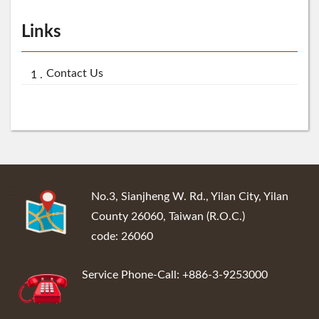
Links
Contact Us
:::
No.3, Sianjheng W. Rd., Yilan City, Yilan
County 26060, Taiwan (R.O.C.)
code: 26060
Service Phone-Call: +886-3-9253000