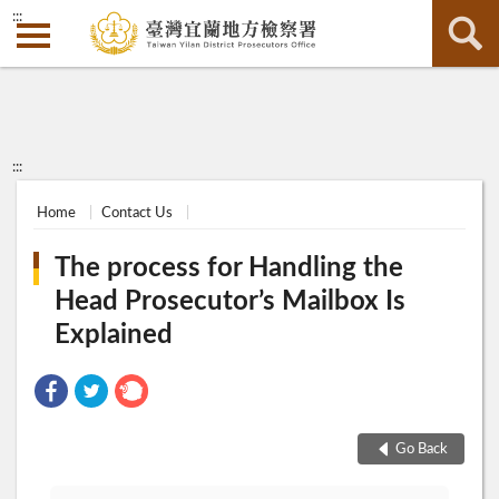
:::
:::
Home
Contact Us
The process for Handling the
Head Prosecutor’s Mailbox Is
Explained
Go Back