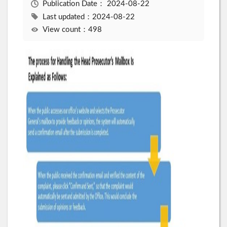
Publication Date：
2024-08-22
Last updated：2024-08-22
View count：498