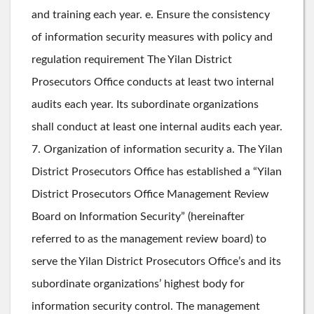
and training each year. e. Ensure the consistency
of information security measures with policy and
regulation requirement The Yilan District
Prosecutors Office conducts at least two internal
audits each year. Its subordinate organizations
shall conduct at least one internal audits each year.
7. Organization of information security a. The Yilan
District Prosecutors Office has established a “Yilan
District Prosecutors Office Management Review
Board on Information Security” (hereinafter
referred to as the management review board) to
serve the Yilan District Prosecutors Office’s and its
subordinate organizations’ highest body for
information security control. The management