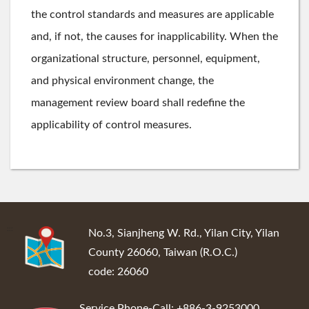
the control standards and measures are applicable
and, if not, the causes for inapplicability. When the
organizational structure, personnel, equipment,
and physical environment change, the
management review board shall redefine the
applicability of control measures.
:::
No.3, Sianjheng W. Rd., Yilan City, Yilan
County 26060, Taiwan (R.O.C.)
code: 26060
Service Phone-Call: +886-3-9253000