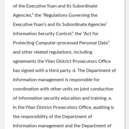
of the Executive Yuan and Its Subordinate
Agencies,” the “Regulations Governing the
Executive Yuan’s and Its Subordinate Agencies’
Information Security Control,” the “Act for
Protecting Computer-processed Personal Data”
and other related regulations, including
agreements the Yilan District Prosecutors Office
has signed with a third party. d. The Department of
Information management is responsible for
coordination with other units on joint conduction
of information security education and training. e.
In the Yilan District Prosecutors Office, auditing is
the responsibility of the Department of
Information management and the Department of