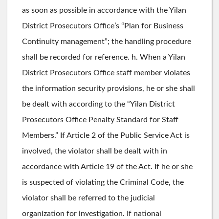
as soon as possible in accordance with the Yilan
District Prosecutors Office’s “Plan for Business
Continuity management”; the handling procedure
shall be recorded for reference. h. When a Yilan
District Prosecutors Office staff member violates
the information security provisions, he or she shall
be dealt with according to the “Yilan District
Prosecutors Office Penalty Standard for Staff
Members.” If Article 2 of the Public Service Act is
involved, the violator shall be dealt with in
accordance with Article 19 of the Act. If he or she
is suspected of violating the Criminal Code, the
violator shall be referred to the judicial
organization for investigation. If national