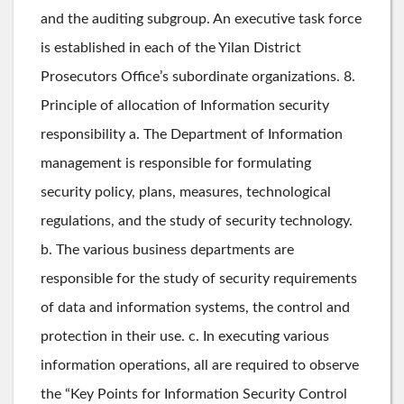
and the auditing subgroup. An executive task force
is established in each of the Yilan District
Prosecutors Office’s subordinate organizations. 8.
Principle of allocation of Information security
responsibility a. The Department of Information
management is responsible for formulating
security policy, plans, measures, technological
regulations, and the study of security technology.
b. The various business departments are
responsible for the study of security requirements
of data and information systems, the control and
protection in their use. c. In executing various
information operations, all are required to observe
the “Key Points for Information Security Control