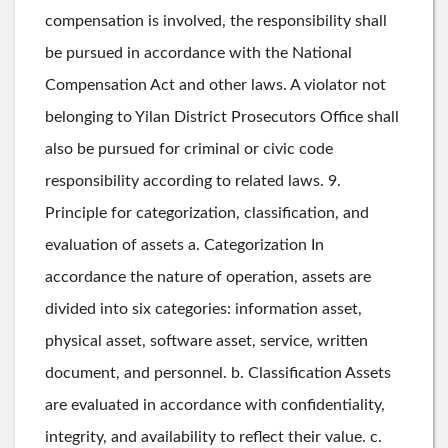
compensation is involved, the responsibility shall
be pursued in accordance with the National
Compensation Act and other laws. A violator not
belonging to Yilan District Prosecutors Office shall
also be pursued for criminal or civic code
responsibility according to related laws. 9.
Principle for categorization, classification, and
evaluation of assets a. Categorization In
accordance the nature of operation, assets are
divided into six categories: information asset,
physical asset, software asset, service, written
document, and personnel. b. Classification Assets
are evaluated in accordance with confidentiality,
integrity, and availability to reflect their value. c.