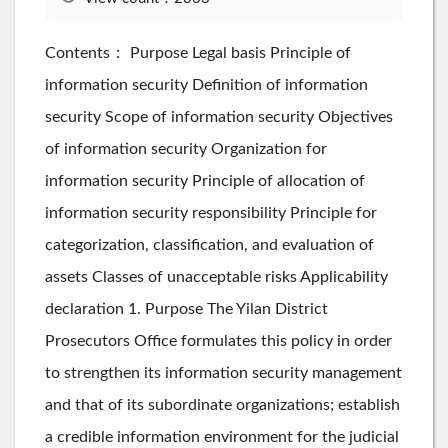
Contents： Purpose Legal basis Principle of
information security Definition of information
security Scope of information security Objectives
of information security Organization for
information security Principle of allocation of
information security responsibility Principle for
categorization, classification, and evaluation of
assets Classes of unacceptable risks Applicability
declaration 1. Purpose The Yilan District
Prosecutors Office formulates this policy in order
to strengthen its information security management
and that of its subordinate organizations; establish
a credible information environment for the judicial