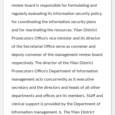
review board is responsible for formulating and
regularly evaluating its information security policy,
for coordinating the information security plans
and for marshalling the resources. Yilan District
Prosecutors Office’s vice minister and its director
of the Secretarial Office serve as convener and
deputy convener of the management review board
respectively. The director of the Yilan District
Prosecutors Office’s Department of Information
management acts concurrently as it executive
secretary and the directors and heads of all other
departments and offices are its members. Staff and
clerical support is provided by the Department of
Information management. b. The Yilan District