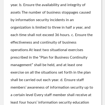
year. b. Ensure the availability and integrity of
assets The number of business stoppages caused
by information security incidents in an
organization is limited to three in half a year, and
each time shall not exceed 36 hours. c. Ensure the
effectiveness and continuity of business
operations At least two situational exercises
prescribed in the “Plan for Business Continuity
management” shall be held, and at least one
exercise on all the situations set forth in the plan
shall be carried out each year. d. Ensure staff
members’ awareness of information security up to
a certain level Every staff member shall receive at
least four hours’ information security education