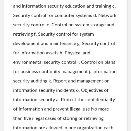
and information security education and training c.
Security control for computer systems d. Network
security control e. Control on system storage and
retrieving f. Security control for system
development and maintenance g. Security control
for information assets h. Physical and
environmental security control i. Control on plans
for business continuity management j. Information
security auditing k. Report and management on
information security incidents 6. Objectives of
information security a. Protect the confidentiality
of information and prevent illegal use No more
than five illegal cases of storing or retrieving
information are allowed in one organization each