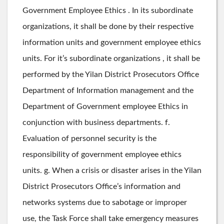
Government Employee Ethics . In its subordinate
organizations, it shall be done by their respective
information units and government employee ethics
units. For it’s subordinate organizations , it shall be
performed by the Yilan District Prosecutors Office
Department of Information management and the
Department of Government employee Ethics in
conjunction with business departments. f.
Evaluation of personnel security is the
responsibility of government employee ethics
units. g. When a crisis or disaster arises in the Yilan
District Prosecutors Office’s information and
networks systems due to sabotage or improper
use, the Task Force shall take emergency measures