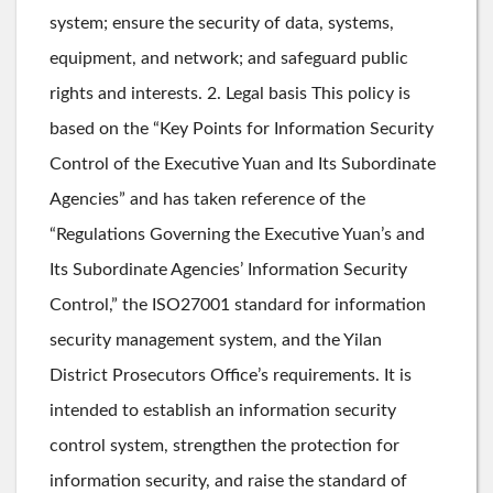
system; ensure the security of data, systems,
equipment, and network; and safeguard public
rights and interests. 2. Legal basis This policy is
based on the “Key Points for Information Security
Control of the Executive Yuan and Its Subordinate
Agencies” and has taken reference of the
“Regulations Governing the Executive Yuan’s and
Its Subordinate Agencies’ Information Security
Control,” the ISO27001 standard for information
security management system, and the Yilan
District Prosecutors Office’s requirements. It is
intended to establish an information security
control system, strengthen the protection for
information security, and raise the standard of