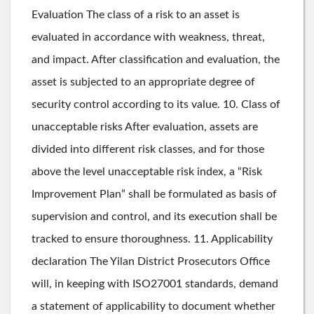
Evaluation The class of a risk to an asset is
evaluated in accordance with weakness, threat,
and impact. After classification and evaluation, the
asset is subjected to an appropriate degree of
security control according to its value. 10. Class of
unacceptable risks After evaluation, assets are
divided into different risk classes, and for those
above the level unacceptable risk index, a “Risk
Improvement Plan” shall be formulated as basis of
supervision and control, and its execution shall be
tracked to ensure thoroughness. 11. Applicability
declaration The Yilan District Prosecutors Office
will, in keeping with ISO27001 standards, demand
a statement of applicability to document whether