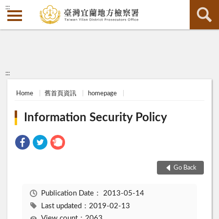
:::
:::
Home
舊首頁資訊
homepage
Information Security Policy
Go Back
Publication Date：
2013-05-14
Last updated：2019-02-13
View count：2063