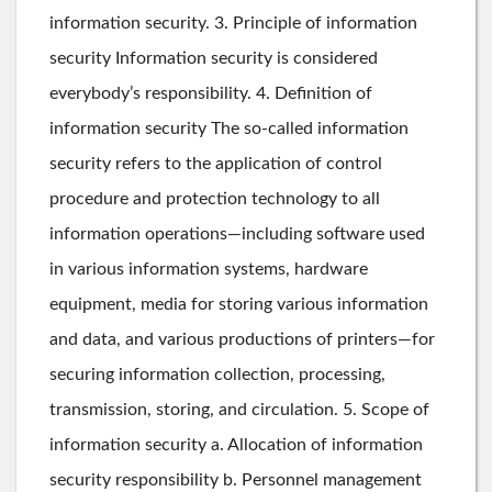
information security. 3. Principle of information
security Information security is considered
everybody’s responsibility. 4. Definition of
information security The so-called information
security refers to the application of control
procedure and protection technology to all
information operations—including software used
in various information systems, hardware
equipment, media for storing various information
and data, and various productions of printers—for
securing information collection, processing,
transmission, storing, and circulation. 5. Scope of
information security a. Allocation of information
security responsibility b. Personnel management