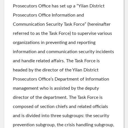
Prosecutors Office has set up a “Yilan District
Prosecutors Office Information and
Communication Security Task Force” (hereinafter
referred to as the Task Force) to supervise various
organizations in preventing and reporting
information and communication security incidents
and handle related affairs. The Task Force is
headed by the director of the Yilan District
Prosecutors Office’s Department of Information
management who is assisted by the deputy
director of the department. The Task Force is
composed of section chiefs and related officials
and is divided into three subgroups: the security
prevention subgroup, the crisis handling subgroup,