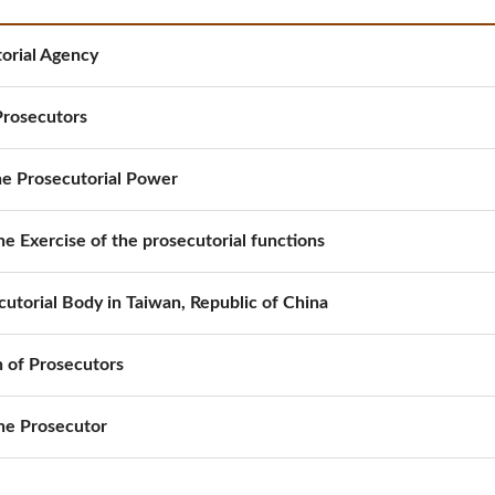
orial Agency
Prosecutors
the Prosecutorial Power
he Exercise of the prosecutorial functions
cutorial Body in Taiwan, Republic of China
 of Prosecutors
the Prosecutor