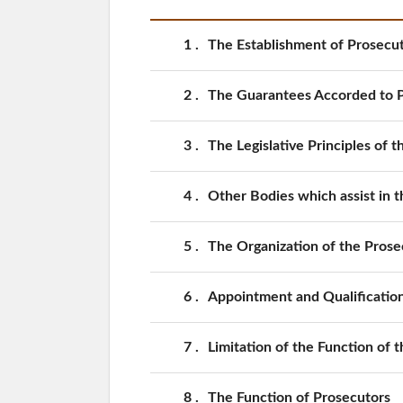
1
The Establishment of Prosecut
2
The Guarantees Accorded to 
3
The Legislative Principles of 
4
Other Bodies which assist in t
5
The Organization of the Prose
6
Appointment and Qualification
7
Limitation of the Function of 
8
The Function of Prosecutors