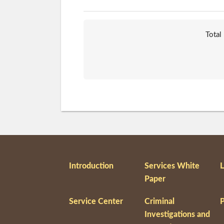
Total
Introduction
Services White
L
Paper
Service Center
Criminal
P
Investigations and