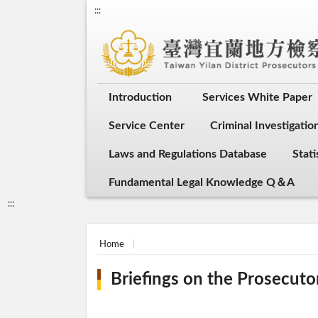
:::
Introduction
Services White Paper
Service Center
Criminal Investigati
Laws and Regulations Database
Stati
Fundamental Legal Knowledge Q＆A
:::
Home
Briefings on the Prosecuto