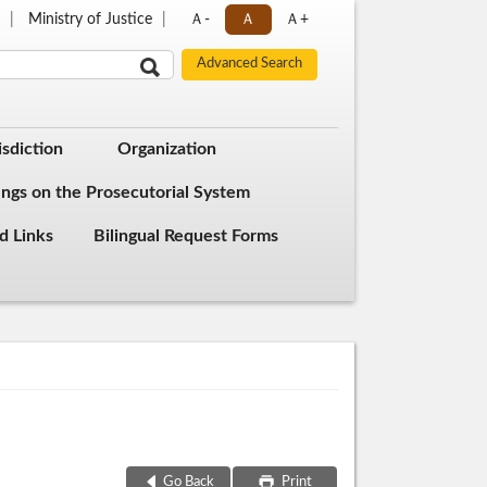
s
Ministry of Justice
Ａ-
Ａ
Ａ+
isdiction
Organization
ings on the Prosecutorial System
d Links
Bilingual Request Forms
Go Back
Print