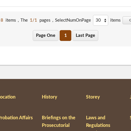
8
items，The
1/1
pages，
SelectNumOnPage
items
Page One
1
Last Page
ocation
History
Storey
robation Affairs
Briefings on the
Laws and
Prosecutorial
Regulations