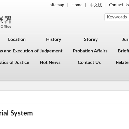
sitemap
Home
中文版
Contact U
Location
History
Storey
Jur
ons and Execution of Judgement
Probation Affairs
Brief
stics of Justice
Hot News
Contact Us
Relate
rial System