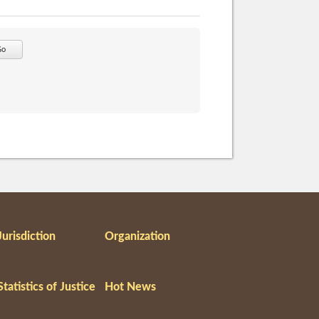
Go
Jurisdiction
Organization
Statistics of Justice
Hot News